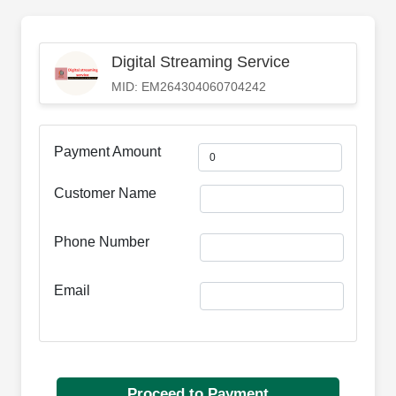
Digital Streaming Service
MID: EM264304060704242
Payment Amount
Customer Name
Phone Number
Email
Proceed to Payment