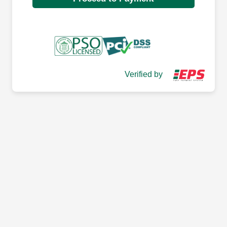
Verified by